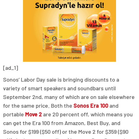
[ad_1]
Sonos’ Labor Day sale is bringing discounts to a
variety of smart speakers and soundbars until
September 2nd, many of which are on sale elsewhere
for the same price. Both the
Sonos Era 100
and
portable
Move 2
are 20 percent off, which means you
can get the Era 100 from Amazon, Best Buy, and
Sonos for $199 ($50 off) or the Move 2 for $359 ($90