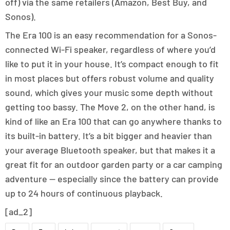
off) via the same retailers (Amazon, Best Buy, and
Sonos).
The Era 100 is an easy recommendation for a Sonos-
connected Wi-Fi speaker, regardless of where you’d
like to put it in your house. It’s compact enough to fit
in most places but offers robust volume and quality
sound, which gives your music some depth without
getting too bassy. The Move 2, on the other hand, is
kind of like an Era 100 that can go anywhere thanks to
its built-in battery. It’s a bit bigger and heavier than
your average Bluetooth speaker, but that makes it a
great fit for an outdoor garden party or a car camping
adventure — especially since the battery can provide
up to 24 hours of continuous playback.
[ad_2]