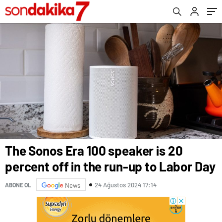
The Sonos Era 100 speaker is 20
percent off in the run-up to Labor Day
24 Ağustos 2024 17:14
ABONE OL
News