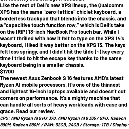
Like the rest of Dell’s new XPS lineup, the Qualcomm
XPS has the same “zero-lattice” chiclet keyboard, a
borderless trackpad that blends into the chassis, and
a “capacitive touch function row,” which is Dell’s take
on the (RIP) 13-inch MacBook Pro touch bar. While I
wasn’t thrilled with how it felt to type on the XPS 14’s
keyboard, I liked it way better on the XPS 13. The keys
felt less springy, and I didn’t hit the tilde (~) key every
time I tried to hit the escape key thanks to the same
keyboard being in a smaller chassis.
$
1700
The newest Asus Zenbook S 16 features AMD’s latest
Ryzen AI mobile processors. It’s one of the thinnest
and lightest 16-inch laptops available and doesn’t cut
corners on performance. It’s a mighty machine that
can handle all sorts of heavy workloads with ease and
grace. Read our review.
CPU:
AMD Ryzen AI 9 HX 370, AMD Ryzen AI 9 365 /
GPU:
Radeon
890M, Radeon 880M /
RAM:
32GB, 24GB /
Storage:
1TB /
Display: