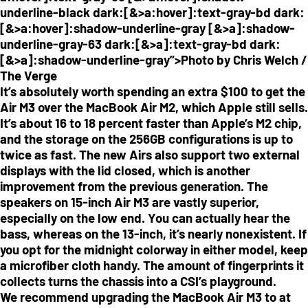
underline-black dark:[&>a:hover]:text-gray-bd dark:
[&>a:hover]:shadow-underline-gray [&>a]:shadow-
underline-gray-63 dark:[&>a]:text-gray-bd dark:
[&>a]:shadow-underline-gray”>Photo by Chris Welch /
The Verge
It’s absolutely worth spending an extra $100 to get the
Air M3 over the MacBook Air M2, which Apple still sells.
It’s about 16 to 18 percent faster than Apple’s M2 chip,
and the storage on the 256GB configurations is up to
twice as fast. The new Airs also support two external
displays with the lid closed, which is another
improvement from the previous generation. The
speakers on 15-inch Air M3 are vastly superior,
especially on the low end. You can actually hear the
bass, whereas on the 13-inch, it’s nearly nonexistent. If
you opt for the midnight colorway in either model, keep
a microfiber cloth handy. The amount of fingerprints it
collects turns the chassis into a CSI’s playground.
We recommend upgrading the MacBook Air M3 to at