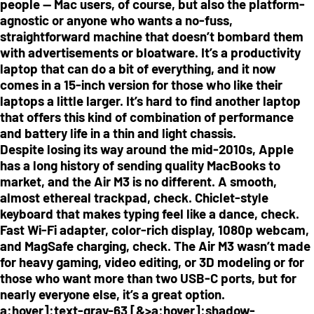
people — Mac users, of course, but also the platform-
agnostic or anyone who wants a no-fuss,
straightforward machine that doesn’t bombard them
with advertisements or bloatware. It’s a productivity
laptop that can do a bit of everything, and it now
comes in a 15-inch version for those who like their
laptops a little larger. It’s hard to find another laptop
that offers this kind of combination of performance
and battery life in a thin and light chassis.
Despite losing its way around the mid-2010s, Apple
has a long history of sending quality MacBooks to
market, and the Air M3 is no different. A smooth,
almost ethereal trackpad, check. Chiclet-style
keyboard that makes typing feel like a dance, check.
Fast Wi-Fi adapter, color-rich display, 1080p webcam,
and MagSafe charging, check. The Air M3 wasn’t made
for heavy gaming, video editing, or 3D modeling or for
those who want more than two USB-C ports, but for
nearly everyone else, it’s a great option.
a:hover]:text-gray-63 [&>a:hover]:shadow-