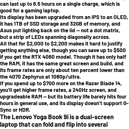
can last up to 6.5 hours on a single charge, which is
good for a gaming laptop.
Its display has been upgraded from an IPS to an OLED,
it has 1TB of SSD storage and 32GB of memory, and
Asus put lighting back on the lid — not a dot matrix,
but a strip of LEDs spanning diagonally across.
All that for $2,000 to $2,200 makes it hard to justify
getting anything else, though you can save up to $500
if you get the RTX 4060 model. Though it has only half
the RAM, it has the same great screen and build, and
its frame rates are only about ten percent lower than
the 4070 Zephyrus at 1080p/ultra.
If you spend up to $700 more on the Razer Blade 14,
you’ll get higher frame rates, a 240Hz screen, and
upgradeable RAM — but its battery life barely hits four
hours in general use, and its display doesn’t support G-
Sync or HDR.
The Lenovo Yoga Book 9i is a dual-screen
laptop that can fold and flip into several