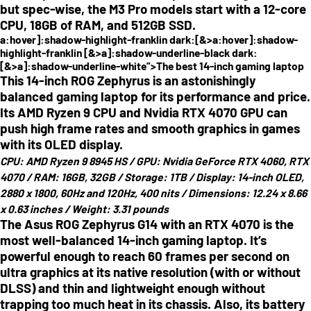
but spec-wise, the M3 Pro models start with a 12-core
CPU, 18GB of RAM, and 512GB SSD.
a:hover]:shadow-highlight-franklin dark:[&>a:hover]:shadow-
highlight-franklin [&>a]:shadow-underline-black dark:
[&>a]:shadow-underline-white”>The best 14-inch gaming laptop
This 14-inch ROG Zephyrus is an astonishingly
balanced gaming laptop for its performance and price.
Its AMD Ryzen 9 CPU and Nvidia RTX 4070 GPU can
push high frame rates and smooth graphics in games
with its OLED display.
CPU:
AMD Ryzen 9 8945 HS /
GPU:
Nvidia GeForce RTX 4060, RTX
4070 /
RAM:
16GB, 32GB /
Storage:
1TB /
Display:
14-inch OLED,
2880 x 1800, 60Hz and 120Hz, 400 nits /
Dimensions:
12.24 x 8.66
x 0.63 inches /
Weight:
3.31 pounds
The Asus ROG Zephyrus G14 with an RTX 4070 is the
most well-balanced 14-inch gaming laptop. It’s
powerful enough to reach 60 frames per second on
ultra graphics at its native resolution (with or without
DLSS) and thin and lightweight enough without
trapping too much heat in its chassis. Also, its battery