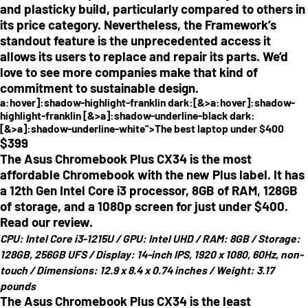
and plasticky build, particularly compared to others in
its price category. Nevertheless, the Framework’s
standout feature is the unprecedented access it
allows its users to replace and repair its parts. We’d
love to see more companies make that kind of
commitment to sustainable design.
a:hover]:shadow-highlight-franklin dark:[&>a:hover]:shadow-
highlight-franklin [&>a]:shadow-underline-black dark:
[&>a]:shadow-underline-white”>The best laptop under $400
$
399
The Asus Chromebook Plus CX34 is the most
affordable Chromebook with the new Plus label. It has
a 12th Gen Intel Core i3 processor, 8GB of RAM, 128GB
of storage, and a 1080p screen for just under $400.
Read our review.
CPU:
Intel Core i3-1215U /
GPU:
Intel UHD /
RAM:
8GB /
Storage:
128GB, 256GB UFS /
Display:
14-inch IPS, 1920 x 1080, 60Hz, non-
touch /
Dimensions:
12.9 x 8.4 x 0.74 inches /
Weight:
3.17
pounds
The Asus Chromebook Plus CX34 is the least