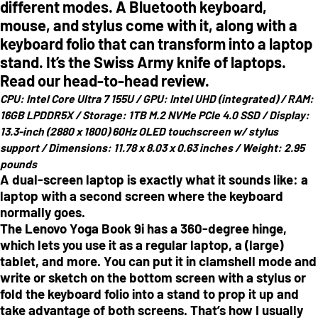
different modes. A Bluetooth keyboard,
mouse, and stylus come with it, along with a
keyboard folio that can transform into a laptop
stand. It’s the Swiss Army knife of laptops.
Read our head-to-head review.
CPU:
Intel Core Ultra 7 155U /
GPU:
Intel UHD (integrated) /
RAM:
16GB LPDDR5X /
Storage:
1TB M.2 NVMe PCIe 4.0 SSD /
Display:
13.3-inch (2880 x 1800) 60Hz OLED touchscreen w/ stylus
support /
Dimensions:
11.78 x 8.03 x 0.63 inches /
Weight:
2.95
pounds
A dual-screen laptop is exactly what it sounds like: a
laptop with a second screen where the keyboard
normally goes.
The Lenovo Yoga Book 9i has a 360-degree hinge,
which lets you use it as a regular laptop, a (large)
tablet, and more. You can put it in clamshell mode and
write or sketch on the bottom screen with a stylus or
fold the keyboard folio into a stand to prop it up and
take advantage of both screens. That’s how I usually