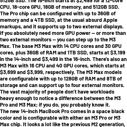
512GB SSD. The 16-inch starts at $2,499 for a 12-core
CPU, 18-core GPU, 18GB of memory, and 512GB SSD.
The Pro chip can be configured with up to 36GB of
memory and a 4TB SSD, at the usual absurd Apple
markups, and it supports up to two external displays.
If you absolutely need more GPU power — or more than
two external monitors — you can step up to the M3
Max. The base M3 Max with 14 CPU cores and 30 GPU
cores, plus 36GB of RAM and 1TB SSD, starts at $3,199
in the 14-inch and $3,499 in the 16-inch. There’s also an
M3 Max with 16 CPU and 40 GPU cores, which starts at
$3,699 and $3,999, respectively. The M3 Max models
are configurable with up to 128GB of RAM and 8TB of
storage and can support up to four external monitors.
The vast majority of people don’t have workloads
heavy enough to notice a difference between the M3
Pro and M3 Max; if you do, you probably know it.
The new 14-inch MacBook Pro comes in a space black
color and is configurable with either an M3 Pro or M3
Max chip. It looks a lot like the previous M2 generation,