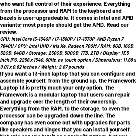
who want full control of their experience. Everything
from the processor and RAM to the keyboard and
bezels is user-upgradeable. It comes in Intel and AMD
variants; most people should get the AMD. Read our
review.
CPU:
Intel Core i5-1340P / i7-1360P / 17-1370P, AMD Ryzen 7
7840U /
GPU:
Intel UHD / Iris Xe, Radeon 700M /
RAM:
8GB, 16GB,
32GB, 64GB /
Storage:
250GB, 500GB, 1TB, 2TB /
Display:
13.5
inch IPS, 2256 x 1540, 60Hz, no touch option /
Dimensions:
11.68 x
9.01 x 0.62 inches /
Weight:
2.87 pounds
If you want a 13-inch laptop that you can configure and
assemble yourself, from the ground up, the Framework
Laptop 13 is pretty much your only option. The
Framework is a modular laptop that users can repair
and upgrade over the length of their ownership.
Everything from the RAM, to the storage, to even the
processor can be upgraded down the line. The
company has even come out with upgrades for parts
like speakers and hinges that you can install yourself.