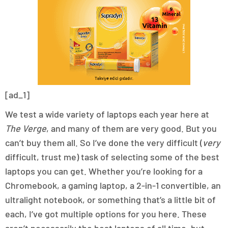
[ad_1]
We test a wide variety of laptops each year here at
The Verge
, and many of them are very good. But you
can’t buy them all. So I’ve done the very difficult (
very
difficult, trust me) task of selecting some of the best
laptops you can get. Whether you’re looking for a
Chromebook, a gaming laptop, a 2-in-1 convertible, an
ultralight notebook, or something that’s a little bit of
each, I’ve got multiple options for you here. These