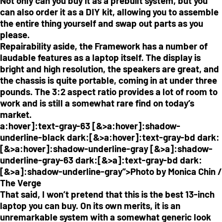
Not only can you buy it as a prebuilt system, but you
can also order it as a DIY kit, allowing you to assemble
the entire thing yourself and swap out parts as you
please.
Repairability aside, the Framework has a number of
laudable features as a laptop itself. The display is
bright and high resolution, the speakers are great, and
the chassis is quite portable, coming in at under three
pounds. The 3:2 aspect ratio provides a lot of room to
work and is still a somewhat rare find on today’s
market.
a:hover]:text-gray-63 [&>a:hover]:shadow-
underline-black dark:[&>a:hover]:text-gray-bd dark:
[&>a:hover]:shadow-underline-gray [&>a]:shadow-
underline-gray-63 dark:[&>a]:text-gray-bd dark:
[&>a]:shadow-underline-gray”>Photo by Monica Chin /
The Verge
That said, I won’t pretend that this is the best 13-inch
laptop you can buy. On its own merits, it is an
unremarkable system with a somewhat generic look