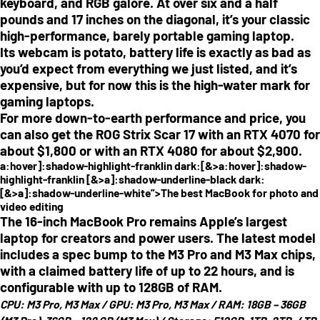
keyboard, and RGB galore. At over six and a half
pounds and 17 inches on the diagonal, it’s your classic
high-performance, barely portable gaming laptop.
Its webcam is potato, battery life is exactly as bad as
you’d expect from everything we just listed, and it’s
expensive, but for now this is the high-water mark for
gaming laptops.
For more down-to-earth performance and price, you
can also get the ROG Strix Scar 17 with an RTX 4070 for
about $1,800 or with an RTX 4080 for about $2,900.
a:hover]:shadow-highlight-franklin dark:[&>a:hover]:shadow-
highlight-franklin [&>a]:shadow-underline-black dark:
[&>a]:shadow-underline-white”>The best MacBook for photo and
video editing
The 16-inch MacBook Pro remains Apple’s largest
laptop for creators and power users. The latest model
includes a spec bump to the M3 Pro and M3 Max chips,
with a claimed battery life of up to 22 hours, and is
configurable with up to 128GB of RAM.
CPU:
M3 Pro, M3 Max /
GPU:
M3 Pro, M3 Max /
RAM:
18GB – 36GB