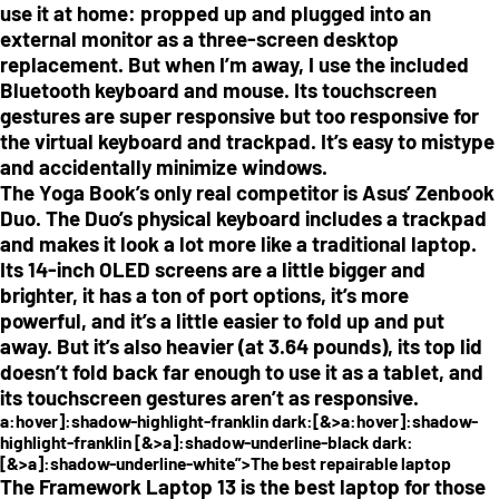
use it at home: propped up and plugged into an
external monitor as a three-screen desktop
replacement. But when I’m away, I use the included
Bluetooth keyboard and mouse. Its touchscreen
gestures are super responsive but too responsive for
the virtual keyboard and trackpad. It’s easy to mistype
and accidentally minimize windows.
The Yoga Book’s only real competitor is Asus’ Zenbook
Duo. The Duo’s physical keyboard includes a trackpad
and makes it look a lot more like a traditional laptop.
Its 14-inch OLED screens are a little bigger and
brighter, it has a ton of port options, it’s more
powerful, and it’s a little easier to fold up and put
away. But it’s also heavier (at 3.64 pounds), its top lid
doesn’t fold back far enough to use it as a tablet, and
its touchscreen gestures aren’t as responsive.
a:hover]:shadow-highlight-franklin dark:[&>a:hover]:shadow-
highlight-franklin [&>a]:shadow-underline-black dark:
[&>a]:shadow-underline-white”>The best repairable laptop
The Framework Laptop 13 is the best laptop for those