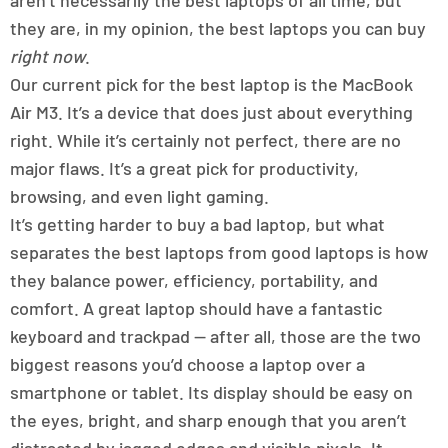
aren’t necessarily the best laptops of all time, but
they are, in my opinion, the best laptops you can buy
right now
.
Our current pick for the best laptop is the MacBook
Air M3. It’s a device that does just about everything
right. While it’s certainly not perfect, there are no
major flaws. It’s a great pick for productivity,
browsing, and even light gaming.
It’s getting harder to buy a bad laptop, but what
separates the best laptops from good laptops is how
they balance power, efficiency, portability, and
comfort. A great laptop should have a fantastic
keyboard and trackpad — after all, those are the two
biggest reasons you’d choose a laptop over a
smartphone or tablet. Its display should be easy on
the eyes, bright, and sharp enough that you aren’t