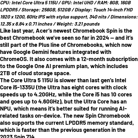
CPU:
Intel Core Ultra 5 115U /
GPU:
Intel UHD /
RAM:
8GB, 16GB
LPDDR5 /
Storage:
256GB, 512GB /
Display:
Touch 14-inch FHD
1920 x 1200, 60Hz IPS with stylus support, 340 nits /
Dimensions:
12.35 x 8.84 x 0.71 inches
/
Weight:
3.21 pounds
Like last year, Acer’s newest Chromebook Spin is the
best Chromebook we’ve seen so far in 2024 — and it’s
still part of the Plus line of Chromebooks, which now
have Google Gemini features integrated with
ChromeOS. It also comes with a 12-month subscription
to the Google One AI premium plan, which includes
2TB of cloud storage space.
The Core Ultra 5 115U is slower than last gen’s Intel
Core i5-1335U (the Ultra has eight cores with clock
speeds up to 4.20GHz, while the Core i5 has 10 cores
and goes up to 4.60GHz), but the Ultra Core has an
NPU, which means it’s better suited for running AI-
related tasks on-device. The new Spin Chromebook
also supports the current LPDDR5 memory standard,
which is faster than the previous generation in the
2023 Spin 714.