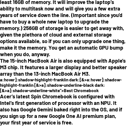
least 16GB of memory. It will improve the laptop’s
ability to multitask now and will give you a few extra
years of service down the line. (Important since you’d
have to buy a whole new laptop to upgrade the
memory.) 256GB of storage is easier to get away with,
given the plethora of cloud and external storage
options available, so if you can only upgrade one thing,
make it the memory. You get an automatic GPU bump
when you do, anyway.
The 15-inch MacBook Air is also equipped with Apple’s
M3 chip. It features a larger display and better speaker
array than the 13-inch MacBook Air M3.
a:hover]:shadow-highlight-franklin dark:[&>a:hover]:shadow-
highlight-franklin [&>a]:shadow-underline-black dark:
[&>a]:shadow-underline-white”>Best Chromebook
Acer’s latest Spin Chromebook is configured with
Intel’s first generation of processor with an NPU. It
also has Google Gemini baked right into the OS, and if
you sign up for a new Google One AI premium plan,
your first year of service is free.