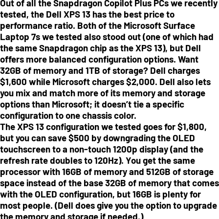
Out of all the Snapdragon Copilot Plus PCs we recently
tested, the Dell XPS 13 has the best price to
performance ratio. Both of the Microsoft Surface
Laptop 7s we tested also stood out (one of which had
the same Snapdragon chip as the XPS 13), but Dell
offers more balanced configuration options. Want
32GB of memory and 1TB of storage? Dell charges
$1,600 while Microsoft charges $2,000. Dell also lets
you mix and match more of its memory and storage
options than Microsoft; it doesn’t tie a specific
configuration to one chassis color.
The XPS 13 configuration we tested goes for $1,800,
but you can save $500 by downgrading the OLED
touchscreen to a non-touch 1200p display (and the
refresh rate doubles to 120Hz). You get the same
processor with 16GB of memory and 512GB of storage
space instead of the base 32GB of memory that comes
with the OLED configuration, but 16GB is plenty for
most people. (Dell does give you the option to upgrade
the memory and storage if needed.)