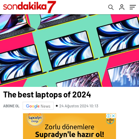
The best laptops of 2024
24 Ağustos 2024 10:13
ABONE OL
News