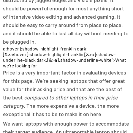
distracted by jagged edges and visible pixels. It
should be powerful enough for most anything short
of intensive video editing and advanced gaming. It
should be easy to carry around from place to place,
and it should be able to last all day without needing to
be plugged in.
a:hover]:shadow-highlight-franklin dark:
[&>a:hover]:shadow-highlight-franklin [&>a]:shadow-
underline-black dark:[&>a]:shadow-underline-white”>What
we’re looking for
Price is a very important factor in evaluating devices
for this page. We’re seeking laptops that offer great
value for their asking price and that are the best of
the best
compared to other laptops in their price
category.
The more expensive a device, the more
exceptional it has to be to make it on here.
We want laptops with enough power to accommodate
their target audience. An ultraportable laptop should