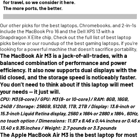
for travel, so we consider it here.
The more ports, the better.
Our other picks for the best laptops, Chromebooks, and 2-in-1s
include the MacBook Pro 16 and the Dell XPS 13 with a
Snapdragon X Elite chip. Check out the full list of best laptop
picks below or our roundup of the best gaming laptops, if you’re
looking for a powerful machine that doesn’t sacrifice portability.
The MacBook Air M3 is a jack-of-all-trades, with a
balanced combination of performance and power
efficiency. It also now supports dual displays with the
lid closed, and the storage speed is noticeably faster.
You don’t need to think about if this laptop will meet
your needs — it just will.
CPU:
M3 (8-core) /
GPU:
M3 (8- or 10-core) /
RAM:
8GB, 16GB,
24GB /
Storage:
256GB, 512GB, 1TB, 2TB /
Display:
13.6-inch or
15.3-inch Liquid Retina display, 2560 x 1664 or 2880 x 1864 , 60Hz,
no touch option /
Dimensions:
11.97 x 8.46 x 0.44 inches or 0.45 x
13.40 x 9.35 inches /
Weight:
2.7 pounds or 3.3 pounds
The Apple MacBook Air M3 is the best laptop for most