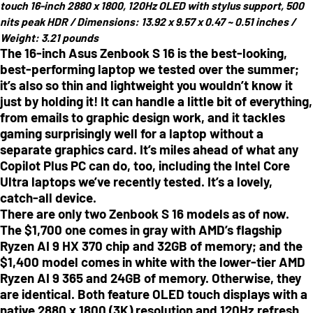
touch 16-inch 2880 x 1800, 120Hz OLED with stylus support, 500
nits peak HDR /
Dimensions:
13.92 x 9.57 x 0.47 ~ 0.51 inches
/
Weight:
3.21 pounds
The 16-inch Asus Zenbook S 16 is the best-looking,
best-performing laptop we tested over the summer;
it’s also so thin and lightweight you wouldn’t know it
just by holding it! It can handle a little bit of everything,
from emails to graphic design work, and it tackles
gaming surprisingly well for a laptop without a
separate graphics card. It’s miles ahead of what any
Copilot Plus PC can do, too, including the Intel Core
Ultra laptops we’ve recently tested. It’s a lovely,
catch-all device.
There are only two Zenbook S 16 models as of now.
The $1,700 one comes in gray with AMD’s flagship
Ryzen AI 9 HX 370 chip and 32GB of memory; and the
$1,400 model comes in white with the lower-tier AMD
Ryzen AI 9 365 and 24GB of memory. Otherwise, they
are identical. Both feature OLED touch displays with a
native 2880 x 1800 (3K) resolution and 120Hz refresh