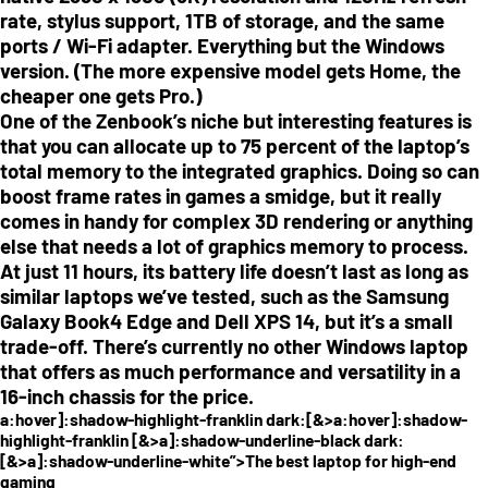
rate, stylus support, 1TB of storage, and the same
ports / Wi-Fi adapter. Everything but the Windows
version. (The more expensive model gets Home, the
cheaper one gets Pro.)
One of the Zenbook’s niche but interesting features is
that you can allocate up to 75 percent of the laptop’s
total memory to the integrated graphics. Doing so can
boost frame rates in games a smidge, but it really
comes in handy for complex 3D rendering or anything
else that needs a lot of graphics memory to process.
At just 11 hours, its battery life doesn’t last as long as
similar laptops we’ve tested, such as the Samsung
Galaxy Book4 Edge and Dell XPS 14, but it’s a small
trade-off. There’s currently no other Windows laptop
that offers as much performance and versatility in a
16-inch chassis for the price.
a:hover]:shadow-highlight-franklin dark:[&>a:hover]:shadow-
highlight-franklin [&>a]:shadow-underline-black dark:
[&>a]:shadow-underline-white”>The best laptop for high-end
gaming