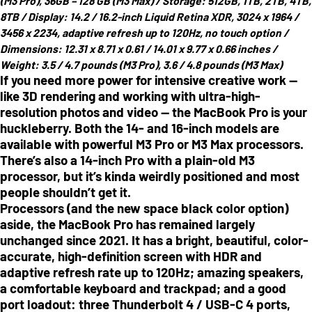
(M3 Pro), 36GB – 128 GB (M3 Max) /
Storage:
512GB, 1TB, 2TB, 4TB,
8TB /
Display:
14.2 / 16.2-inch Liquid Retina XDR, 3024 x 1964 /
3456 x 2234, adaptive refresh up to 120Hz, no touch option /
Dimensions:
12.31 x 8.71 x 0.61 / 14.01 x 9.77 x 0.66 inches /
Weight:
3.5 / 4.7 pounds (M3 Pro), 3.6 / 4.8 pounds (M3 Max)
If you need more power for intensive creative work —
like 3D rendering and working with ultra-high-
resolution photos and video — the MacBook Pro is your
huckleberry. Both the 14- and 16-inch models are
available with powerful M3 Pro or M3 Max processors.
There’s also a 14-inch Pro with a plain-old M3
processor, but it’s kinda weirdly positioned and most
people shouldn’t get it.
Processors (and the new space black color option)
aside, the MacBook Pro has remained largely
unchanged since 2021. It has a bright, beautiful, color-
accurate, high-definition screen with HDR and
adaptive refresh rate up to 120Hz; amazing speakers,
a comfortable keyboard and trackpad; and a good
port loadout: three Thunderbolt 4 / USB-C 4 ports,