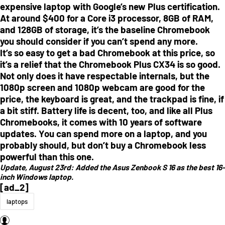
expensive laptop with Google’s new Plus certification.
At around $400 for a Core i3 processor, 8GB of RAM,
and 128GB of storage, it’s the baseline Chromebook
you should consider if you can’t spend any more.
It’s so easy to get a bad Chromebook at this price, so
it’s a relief that the Chromebook Plus CX34 is so good.
Not only does it have respectable internals, but the
1080p screen and 1080p webcam are good for the
price, the keyboard is great, and the trackpad is fine, if
a bit stiff. Battery life is decent, too, and like all Plus
Chromebooks, it comes with 10 years of software
updates. You can spend more on a laptop, and you
probably should, but don’t buy a Chromebook less
powerful than this one.
Update, August 23rd:
Added the Asus Zenbook S 16 as the best 16-
inch Windows laptop.
[ad_2]
laptops