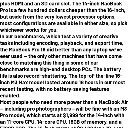
plus HDMI and an SD card slot. The 14-inch MacBook
Pro is a few hundred dollars cheaper than the 16-inch,
but aside from the very lowest processor options,
most configurations are available in either size, so pick
whichever works for you.
In our benchmarks, which test a variety of creative
tasks including encoding, playback, and export time,
the MacBook Pro 16 did better than any laptop we’ve
ever used — the only other machines that have come
close to matching this thing in some of our
benchmarks are high-end desktop PCs. The battery
life is also record-shattering. The top-of-the-line 16-
inch M3 Max model lasted around 18 hours in our most
recent testing, with no battery-saving features
enabled.
Most people who need more power than a MacBook Air
— including pro photographers —will be fine with an M3
Pro model, which starts at $1,999 for the 14-inch with
an 11-core CPU, 14-core GPU, 18GB of memory, and a