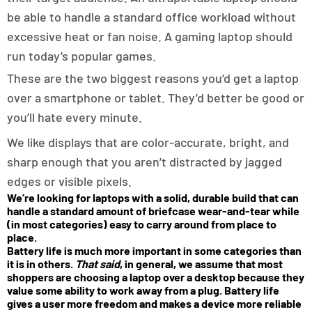
be able to handle a standard office workload without
excessive heat or fan noise. A gaming laptop should
run today’s popular games.
These are the two biggest reasons you’d get a laptop
over a smartphone or tablet. They’d better be good or
you’ll hate every minute.
We like displays that are color-accurate, bright, and
sharp enough that you aren’t distracted by jagged
edges or visible pixels.
We’re looking for laptops with a solid, durable build that can
handle a standard amount of briefcase wear-and-tear while
(in most categories) easy to carry around from place to
place.
Battery life is much more important in some categories than
it is in others.
That said
, in general, we assume that most
shoppers are choosing a laptop over a desktop because they
value some ability to work away from a plug. Battery life
gives a user more freedom and makes a device more reliable