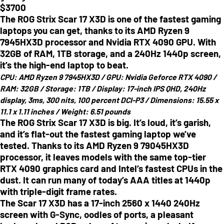
$
3700
The ROG Strix Scar 17 X3D is one of the fastest gaming
laptops you can get, thanks to its AMD Ryzen 9
7945HX3D processor and Nvidia RTX 4090 GPU. With
32GB of RAM, 1TB storage, and a 240Hz 1440p screen,
it’s the high-end laptop to beat.
CPU:
AMD Ryzen 9 7945HX3D /
GPU:
Nvidia Geforce RTX 4090 /
RAM:
32GB /
Storage:
1TB /
Display:
17-inch IPS QHD, 240Hz
display, 3ms, 300 nits, 100 percent DCI-P3 /
Dimensions:
15.55 x
11.1 x 1.11 inches /
Weight:
6.51 pounds
The ROG Strix Scar 17 X3D is big. It’s loud, it’s garish,
and it’s flat-out the fastest gaming laptop we’ve
tested. Thanks to its AMD Ryzen 9 79045HX3D
processor, it leaves models with the same top-tier
RTX 4090 graphics card and Intel’s fastest CPUs in the
dust. It can run many of today’s AAA titles at 1440p
with triple-digit frame rates.
The Scar 17 X3D has a 17-inch 2560 x 1440 240Hz
screen with G-Sync, oodles of ports, a pleasant