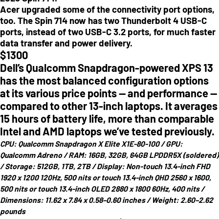
Acer upgraded some of the connectivity port options,
too. The Spin 714 now has two Thunderbolt 4 USB-C
ports, instead of two USB-C 3.2 ports, for much faster
data transfer and power delivery.
$
1300
Dell’s Qualcomm Snapdragon-powered XPS 13
has the most balanced configuration options
at its various price points — and performance —
compared to other 13-inch laptops. It averages
15 hours of battery life, more than comparable
Intel and AMD laptops we’ve tested previously.
CPU:
Qualcomm Snapdragon X Elite X1E-80-100 /
GPU:
Qualcomm Adreno /
RAM:
16GB, 32GB, 64GB LPDDR5X (soldered)
/
Storage:
512GB, 1TB, 2TB /
Display:
Non-touch 13.4-inch FHD
1920 x 1200 120Hz, 500 nits
or
touch 13.4-inch QHD 2560 x 1600,
500 nits
or
touch 13.4-inch OLED 2880 x 1800 60Hz, 400 nits /
Dimensions:
11.62 x 7.84 x 0.58–0.60 inches /
Weight:
2.60–2.62
pounds