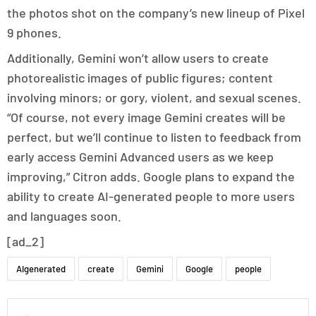
the photos shot on the company’s new lineup of Pixel
9 phones.
Additionally, Gemini won’t allow users to create
photorealistic images of public figures; content
involving minors; or gory, violent, and sexual scenes.
“Of course, not every image Gemini creates will be
perfect, but we’ll continue to listen to feedback from
early access Gemini Advanced users as we keep
improving,” Citron adds. Google plans to expand the
ability to create AI-generated people to more users
and languages soon.
[ad_2]
AIgenerated
create
Gemini
Google
people