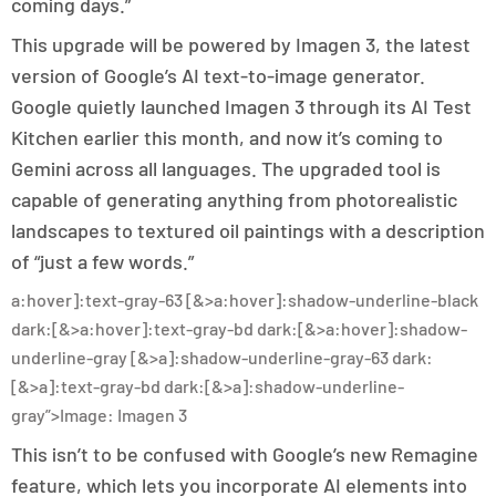
coming days.”
This upgrade will be powered by Imagen 3, the latest
version of Google’s AI text-to-image generator.
Google quietly launched Imagen 3 through its AI Test
Kitchen earlier this month, and now it’s coming to
Gemini across all languages. The upgraded tool is
capable of generating anything from photorealistic
landscapes to textured oil paintings with a description
of “just a few words.”
a:hover]:text-gray-63 [&>a:hover]:shadow-underline-black
dark:[&>a:hover]:text-gray-bd dark:[&>a:hover]:shadow-
underline-gray [&>a]:shadow-underline-gray-63 dark:
[&>a]:text-gray-bd dark:[&>a]:shadow-underline-
gray”>Image: Imagen 3
This isn’t to be confused with Google’s new Remagine
feature, which lets you incorporate AI elements into