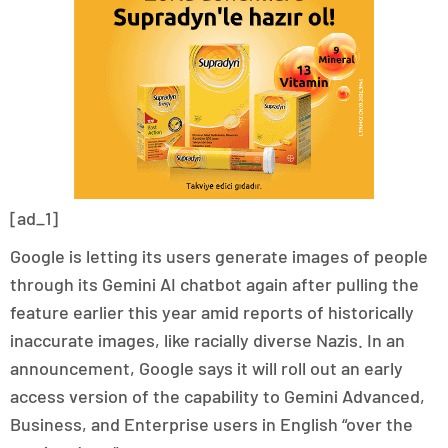
[ad_1]
Google is letting its users generate images of people
through its Gemini AI chatbot again after pulling the
feature earlier this year amid reports of historically
inaccurate images, like racially diverse Nazis. In an
announcement, Google says it will roll out an early
access version of the capability to Gemini Advanced,
Business, and Enterprise users in English “over the