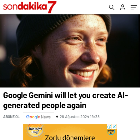
Google Gemini will let you create AI-
generated people again
28 Ağustos 2024 19:38
ABONE OL
News