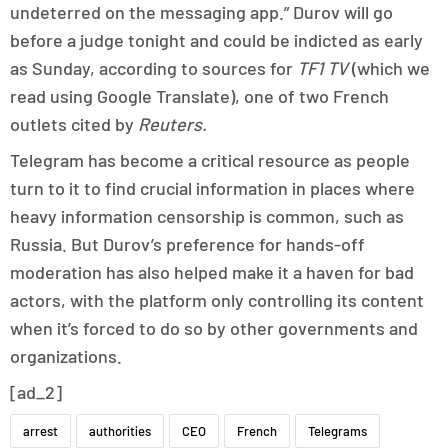
undeterred on the messaging app.” Durov will go
before a judge tonight and could be indicted as early
as Sunday, according to sources for
TF1 TV
(which we
read using Google Translate), one of two French
outlets cited by
Reuters.
Telegram has become a critical resource as people
turn to it to find crucial information in places where
heavy information censorship is common, such as
Russia. But Durov’s preference for hands-off
moderation has also helped make it a haven for bad
actors, with the platform only controlling its content
when it’s forced to do so by other governments and
organizations.
[ad_2]
arrest
authorities
CEO
French
Telegrams