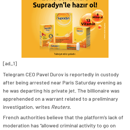
[ad_1]
Telegram CEO Pavel Durov is reportedly in custody
after being arrested near Paris Saturday evening as
he was departing his private jet. The billionaire was
apprehended on a warrant related to a preliminary
investigation, writes
Reuters
.
French authorities believe that the platform’s lack of
moderation has “allowed criminal activity to go on