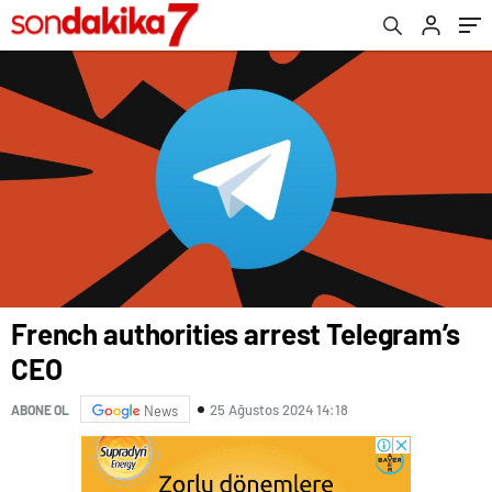
French authorities arrest Telegram’s
CEO
25 Ağustos 2024 14:18
ABONE OL
News