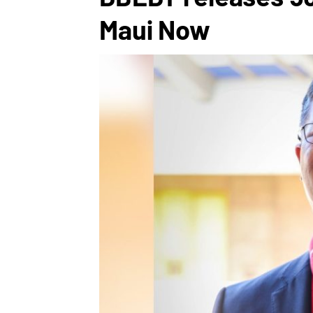
Maui Now