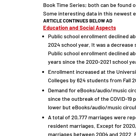
Book Time Series; both can be found o
Some interesting data in this newest e
ARTICLE CONTINUES BELOW AD
Education and Social Aspects
Public school enrollment declined a
2024 school year. It was a decrease 
Public school enrollment declined a
years since the 2020-2021 school ye
Enrollment increased at the Univers
Colleges by 624 students from Fall 2
Demand for eBooks/audio/music circu
since the outbreak of the COVID-19
lower but eBooks/audio/music circul
A total of 20,777 marriages were rep
resident marriages. Except for 2020
marriages between 2004 and 2022. Re