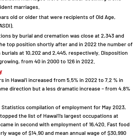
sident marriages.
ars old or older that were recipients of Old Age,
ASDI).
tions by burial and cremation was close at 2,343 and
the top position shortly after and in 2022 the number of
burials at 10,202 and 2,445, respectively. Disposition
growing, from 40 in 2000 to 126 in 2022.
y
s in Hawai‘i increased from 5.5% in 2022 to 7.2 % in
e direction but a less dramatic increase – from 4.8%
 Statistics compilation of employment for May 2023,
opped the list of Hawai‘i’s largest occupations at
n came in second with employment of 16,420. Fast food
rly wage of $14.90 and mean annual wage of $30,990