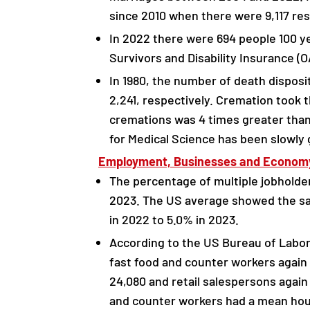
since 2010 when there were 9,117 re
In 2022 there were 694 people 100 ye
Survivors and Disability Insurance (O
In 1980, the number of death disposi
2,241, respectively. Cremation took 
cremations was 4 times greater than 
for Medical Science has been slowly 
Employment, Businesses and Econom
The percentage of multiple jobholder
2023. The US average showed the sam
in 2022 to 5.0% in 2023.
According to the US Bureau of Labor
fast food and counter workers again t
24,080 and retail salespersons agai
and counter workers had a mean hou