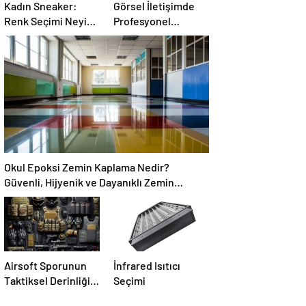
Kadın Sneaker:
Görsel İletişimde
Renk Seçimi Neyi
Profesyonel
Değiştirir?
Dokunuş: Dijital
Baskı, Backdrop ve
Folyo Çözümleri
Okul Epoksi Zemin Kaplama Nedir?
Güvenli, Hijyenik ve Dayanıklı Zemin
Çözümü
Airsoft Sporunun
İnfrared Isıtıcı
Taktiksel Derinliği
Seçimi
ve Ekipman