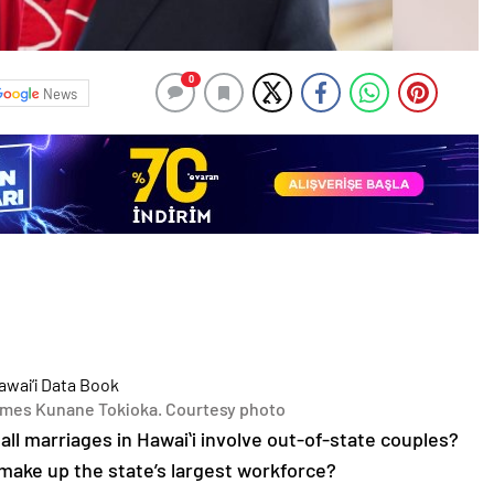
0
News
mes Kunane Tokioka. Courtesy photo
all marriages in Hawaiʻi involve out-of-state couples?
make up the state’s largest workforce?