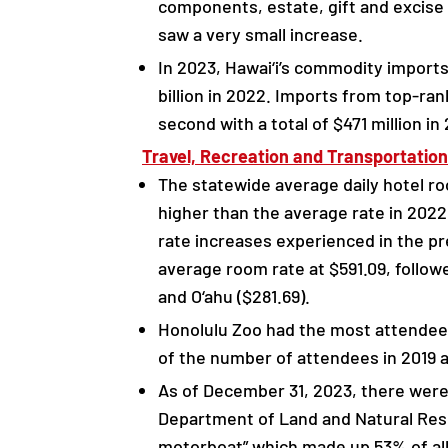
components, estate, gift and excise
saw a very small increase.
In 2023, Hawai‘i’s commodity imports 
billion in 2022. Imports from top-ra
second with a total of $471 million in
Travel, Recreation and Transportation
The statewide average daily hotel ro
higher than the average rate in 2022
rate increases experienced in the pr
average room rate at $591.09, followe
and O‘ahu ($281.69).
Honolulu Zoo had the most attendees 
of the number of attendees in 2019 
As of December 31, 2023, there were 
Department of Land and Natural Re
motorboat” which made up 53% of all