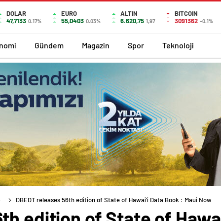
DOLAR
EURO
ALTIN
BITCOIN
47,7133
55,0403
6.620,75
3091362
0.17%
0.03%
1,97
-0.1%
nomi
Gündem
Magazin
Spor
Teknoloji
DBEDT releases 56th edition of State of Hawai‘i Data Book : Maui Now
h edition of State of Hawai