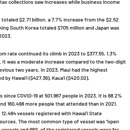
 tax collections saw increases while business income
totaled $2.71 billion, a 7.7% increase from the $2.52
nking South Korea totaled $705 million and Japan was
 2023.
om rate continued its climb in 2023 to $377.55, 1.3%
. It was a moderate increase compared to the two-digit
evious two years. In 2023, Maui had the highest
d by Hawai‘i ($427.36), Kaua‘i ($420.02),
since COVID-19 at 501,967 people in 2023. It is 88.2%
and 160,498 more people that attended than in 2021.
12,484 vessels registered with Hawai‘i State
sources. The most common type of vessel was “open
 vessels and 99% of the registered vessels were for