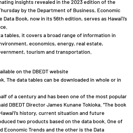
ating insights revealed in the 2023 edition of the
d Thursday by the Department of Business, Economic
ata Book, now in its 56th edition, serves as Hawaiʻi’s
rce.
a tables, it covers a broad range of information in
environment, economics, energy, real estate,
overnment, tourism and transportation.
available on the DBEDT website
. The data tables can be downloaded in whole or in
alf of a century and has been one of the most popular
 said DBEDT Director James Kunane Tokioka. “The book
Hawai‘i’s history, current situation and future
oduced two products based on the data book. One of
nd Economic Trends and the other is the Data