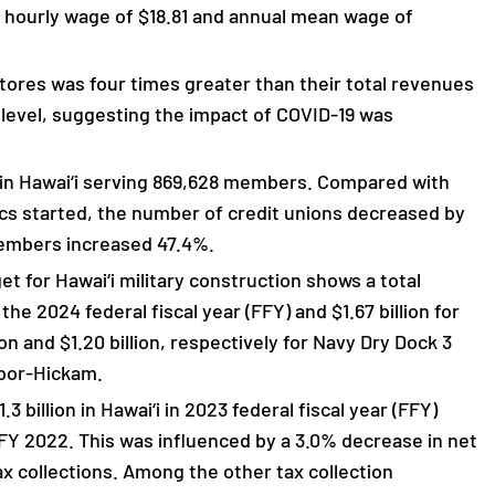
n hourly wage of $18.81 and annual mean wage of
stores was four times greater than their total revenues
9 level, suggesting the impact of COVID-19 was
s in Hawai‘i serving 869,628 members. Compared with
ics started, the number of credit unions decreased by
members increased 47.4%.
 for Hawai‘i military construction shows a total
r the 2024 federal fiscal year (FFY) and $1.67 billion for
on and $1.20 billion, respectively for Navy Dry Dock 3
rbor-Hickam.
 billion in Hawai‘i in 2023 federal fiscal year (FFY)
FY 2022. This was influenced by a 3.0% decrease in net
x collections. Among the other tax collection