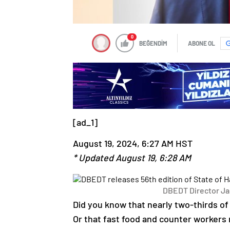
0
BEĞENDİM
ABONE OL
[ad_1]
August 19, 2024, 6:27 AM HST
* Updated
August 19, 6:28 AM
DBEDT Director Ja
Did you know that nearly two-thirds of 
Or that fast food and counter workers 