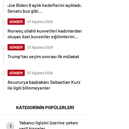
Joe Biden 6 aylık hedeflerini açıkladı.
Senato buz gibi…
GÜNDEM
07 Ağustos 2026
Norweç silahlı kuvvetleri kadınlardan
oluşan özel kuvvetler eğitimlerini
başlattı.
GÜNDEM
07 Ağustos 2026
Trump’tan seçim sonrası ilk mülakat
GÜNDEM
07 Ağustos 2026
Avusturya başbakanı Sebastian Kurz
ile ilgili bilinmeyenler
KATEGORİNİN POPÜLERLERİ
Yabancı ilgisini üzerine çeken
1
yerli hisseler