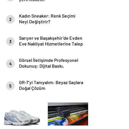
Kadın Sneaker: Renk Seçimi
2
Neyi Değiştirir?
Sarıyer ve Başakşehir’de Evden
3
Eve Nakliyat Hizmetlerine Talep
Artıyor
Görsel İletişimde Profesyonel
4
Dokunuş: Dijital Baskı,
Backdrop ve Folyo Çözümleri
GR-7’yi Tanıyalım: Beyaz Saçlara
5
Doğal Çözüm