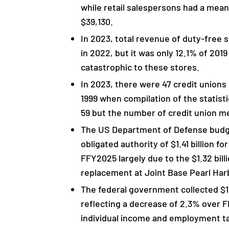
while retail salespersons had a mea
$39,130.
In 2023, total revenue of duty-free 
in 2022, but it was only 12.1% of 201
catastrophic to these stores.
In 2023, there were 47 credit union
1999 when compilation of the statist
59 but the number of credit union 
The US Department of Defense budget
obligated authority of $1.41 billion fo
FFY2025 largely due to the $1.32 billi
replacement at Joint Base Pearl Ha
The federal government collected $11.3
reflecting a decrease of 2.3% over F
individual income and employment ta