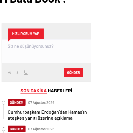
HIZLI YORUM YAP
GÖNDER
SON DAKİKA
HABERLERİ
GÜNDEM
07 Ağustos 2026
Cumhurbaşkanı Erdoğan’dan Hamas’ın
ateşkes yanıtı üzerine açıklama
GÜNDEM
07 Ağustos 2026