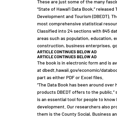
These are just some of the many fascin
“State of Hawai‘i Data Book,” release
Development and Tourism (DBEDT). The D
most comprehensive statistical resou
Classified into 24 sections with 845 dat
areas such as population, education, 
construction, business enterprises, g
ARTICLE CONTINUES BELOW AD
ARTICLE CONTINUES BELOW AD
The book is in electronic form and is 
at dbedt.hawaii.gov/economic/databook
part as either PDF or Excel files.
“The Data Book has been around over h
products DBEDT offers to the public.”
is an essential tool for people to know 
development. Our researchers also pr
them is the County Social, Business a