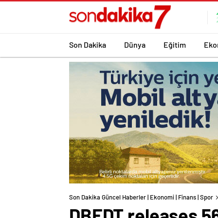
Son Dakika
Dünya
Eğitim
Eko
Son Dakika Güncel Haberler | Ekonomi | Finans | Spor
DBEDT releases 56t