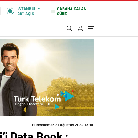
SABAHA KALAN
İSTANBUL
SÜRE
28°
AÇIK
Güncelleme: 21 Ağustos 2024 18:00
‘i Data Book :