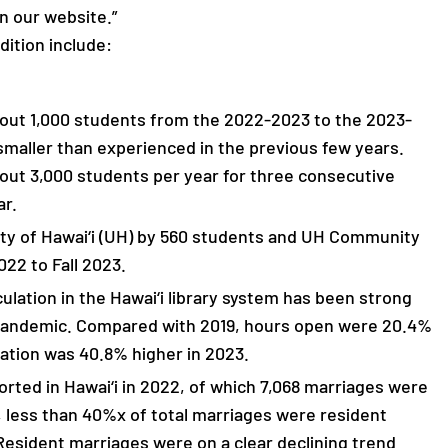
n our website.”
dition include:
bout 1,000 students from the 2022-2023 to the 2023-
smaller than experienced in the previous few years.
bout 3,000 students per year for three consecutive
ar.
ity of Hawai‘i (UH) by 560 students and UH Community
022 to Fall 2023.
lation in the Hawai‘i library system has been strong
 pandemic. Compared with 2019, hours open were 20.4%
ation was 40.8% higher in 2023.
orted in Hawai‘i in 2022, of which 7,068 marriages were
, less than 40%x of total marriages were resident
sident marriages were on a clear declining trend